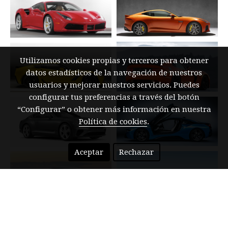
Utilizamos cookies propias y terceros para obtener
datos estadísticos de la navegación de nuestros
usuarios y mejorar nuestros servicios. Puedes
configurar tus preferencias a través del botón
“Configurar” o obtener más información en nuestra
Política de cookies
.
Aceptar
Rechazar
BUY