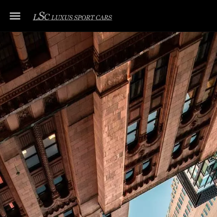
Toggle navigation