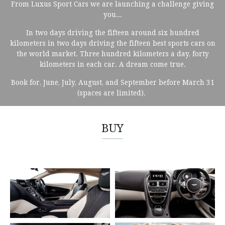
From Luxus Sport Cars we are launching a challenge giving
you...
In two days driving the fifteen around six hundred
kilometers in two days driving the fifteen best sports cars on
the world market. Three hundred kilometers a day, forty
kilometers in each car. A dream come true.
Book for, June, July, August, and September before March 31
(spaces are limited).
BUY