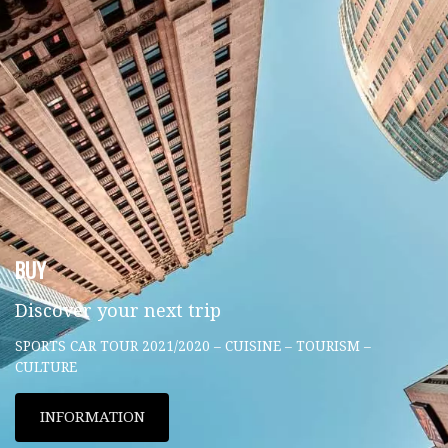
BUY
Discover your next trip
SPORTS CAR TOUR 2021/2020 – CUISINE – TOURISM –
CULTURE
INFORMATION