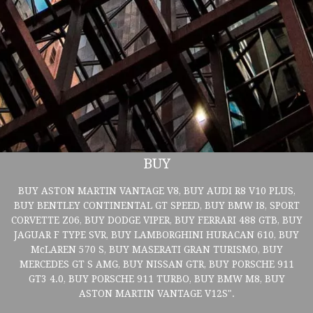
BUY
BUY ASTON MARTIN VANTAGE V8, BUY AUDI R8 V10 PLUS,
BUY BENTLEY CONTINENTAL GT SPEED, BUY BMW I8, SPORT
CORVETTE Z06, BUY DODGE VIPER, BUY FERRARI 488 GTB, BUY
JAGUAR F TYPE SVR, BUY LAMBORGHINI HURACAN 610, BUY
McLAREN 570 S, BUY MASERATI GRAN TURISMO, BUY
MERCEDES GT S AMG, BUY NISSAN GTR, BUY PORSCHE 911
GT3 4.0, BUY PORSCHE 911 TURBO, BUY BMW M8, BUY
ASTON MARTIN VANTAGE V12S".