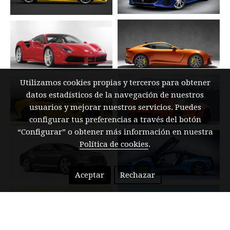
Utilizamos cookies propias y terceros para obtener
datos estadísticos de la navegación de nuestros
usuarios y mejorar nuestros servicios. Puedes
configurar tus preferencias a través del botón
“Configurar” o obtener más información en nuestra
Política de cookies
.
Aceptar
Rechazar