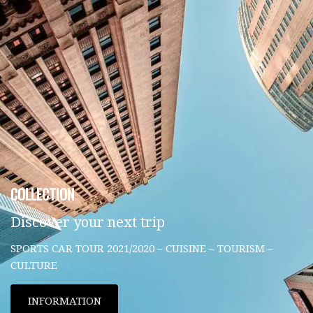
COLLECTION
Discover your next trip
SPORTS CAR TOUR 2021/2020 – CUISINE – TOURISM –
CULTURE
INFORMATION