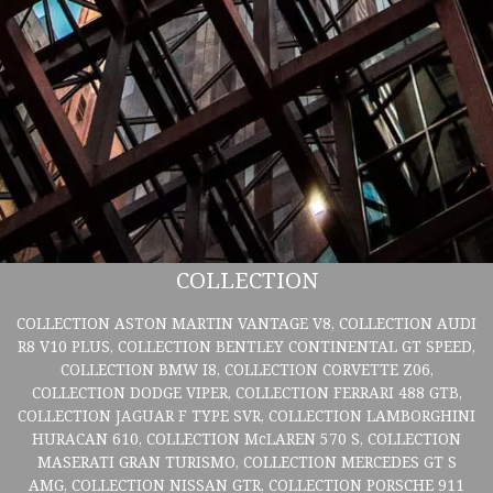
COLLECTION
COLLECTION ASTON MARTIN VANTAGE V8, COLLECTION AUDI
R8 V10 PLUS, COLLECTION BENTLEY CONTINENTAL GT SPEED,
COLLECTION BMW I8, COLLECTION CORVETTE Z06,
COLLECTION DODGE VIPER, COLLECTION FERRARI 488 GTB,
COLLECTION JAGUAR F TYPE SVR, COLLECTION LAMBORGHINI
HURACAN 610, COLLECTION McLAREN 570 S, COLLECTION
MASERATI GRAN TURISMO, COLLECTION MERCEDES GT S
AMG, COLLECTION NISSAN GTR, COLLECTION PORSCHE 911