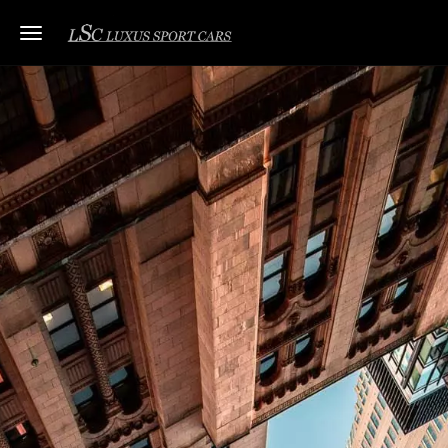
Toggle navigation