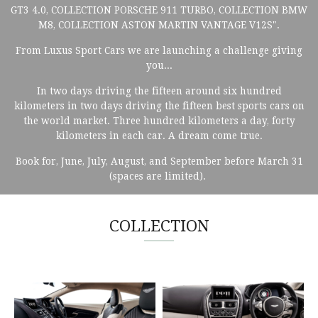
GT3 4.0, COLLECTION PORSCHE 911 TURBO, COLLECTION BMW
M8, COLLECTION ASTON MARTIN VANTAGE V12S".
From Luxus Sport Cars we are launching a challenge giving
you...
In two days driving the fifteen around six hundred
kilometers in two days driving the fifteen best sports cars on
the world market. Three hundred kilometers a day, forty
kilometers in each car. A dream come true.
Book for, June, July, August, and September before March 31
(spaces are limited).
COLLECTION