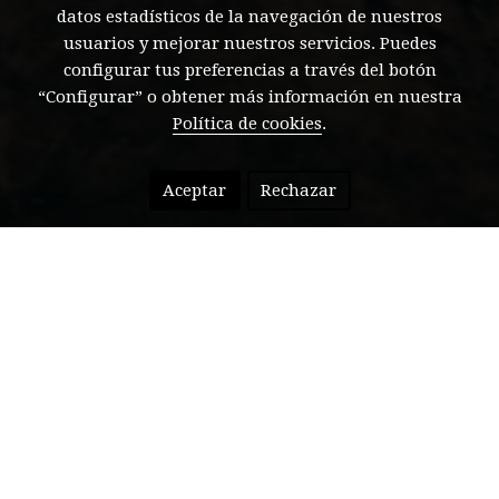
datos estadísticos de la navegación de nuestros
usuarios y mejorar nuestros servicios. Puedes
configurar tus preferencias a través del botón
“Configurar” o obtener más información en nuestra
Política de cookies
.
Aceptar
Rechazar