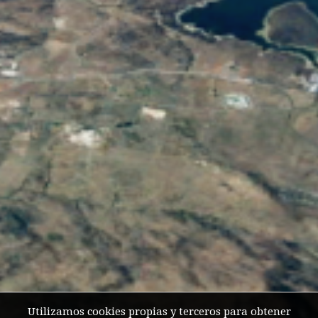
Utilizamos cookies propias y terceros para obtener