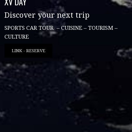
XV DAY
Discover your next trip
SPORTS CAR TOUR – CUISINE – TOURISM –
CULTURE
LINK - RESERVE