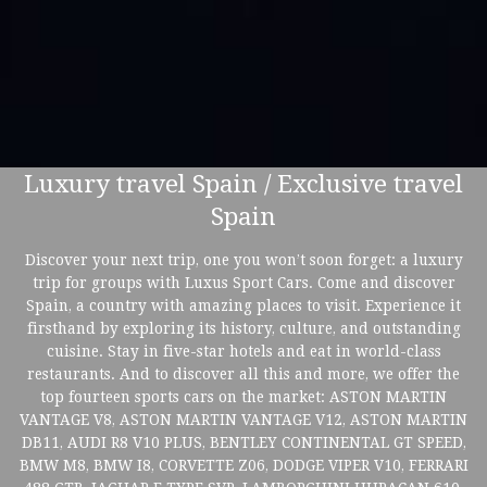
Luxury travel Spain / Exclusive travel
Spain
Discover your next trip, one you won’t soon forget: a luxury
trip for groups with Luxus Sport Cars. Come and discover
Spain, a country with amazing places to visit. Experience it
firsthand by exploring its history, culture, and outstanding
cuisine. Stay in five-star hotels and eat in world-class
restaurants. And to discover all this and more, we offer the
top fourteen sports cars on the market: ASTON MARTIN
VANTAGE V8, ASTON MARTIN VANTAGE V12, ASTON MARTIN
DB11, AUDI R8 V10 PLUS, BENTLEY CONTINENTAL GT SPEED,
BMW M8, BMW I8, CORVETTE Z06, DODGE VIPER V10, FERRARI