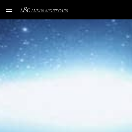
Toggle navigation