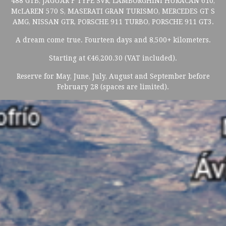
488 GTB, JAGUAR F TYPE SVR, LAMBORGHINI HURACAN 610,
McLAREN 570 S, MASERATI GRAN TURISMO, MERCEDES GT S
AMG, NISSAN GTR, PORSCHE 911 TURBO, PORSCHE 911 GT3.
A dream come true. Fourteen days and 8,500+ kilometers.
Starting at €46,200.30 (VAT included).
Reserve for May, June, July, August and September before
February 28 (spaces are limited).