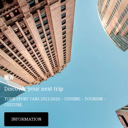
NEW
Discover your next trip
TOUR SPORT CARS 2021/2020 – CUISINE – TOURISM –
CULTURE
INFORMATION