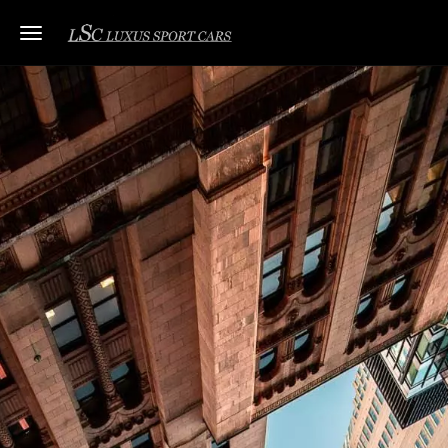
Toggle navigation