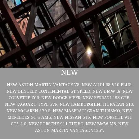
NEW
NEW ASTON MARTIN VANTAGE V8, NEW AUDI R8 V10 PLUS,
NEW BENTLEY CONTINENTAL GT SPEED, NEW BMW I8, NEW
CORVETTE Z06, NEW DODGE VIPER, NEW FERRARI 488 GTB,
NEW JAGUAR F TYPE SVR, NEW LAMBORGHINI HURACAN 610,
NEW McLAREN 570 S, NEW MASERATI GRAN TURISMO, NEW
MERCEDES GT S AMG, NEW NISSAN GTR, NEW PORSCHE 911
GT3 4.0, NEW PORSCHE 911 TURBO, NEW BMW M8, NEW
ASTON MARTIN VANTAGE V12S".