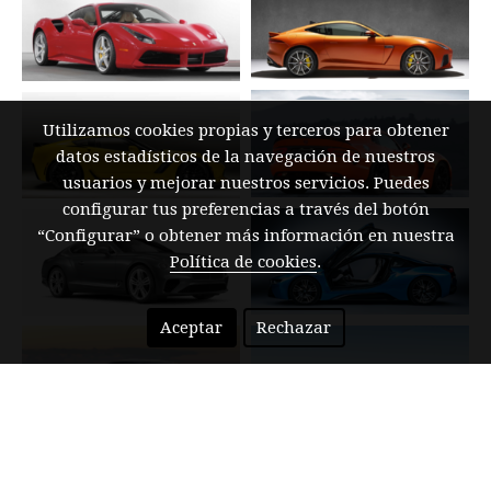
Utilizamos cookies propias y terceros para obtener
datos estadísticos de la navegación de nuestros
usuarios y mejorar nuestros servicios. Puedes
configurar tus preferencias a través del botón
“Configurar” o obtener más información en nuestra
Política de cookies
.
Aceptar
Rechazar
NEW