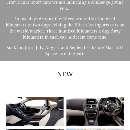
From Luxus Sport Cars we are launching a challenge giving
you...
In two days driving the fifteen around six hundred
kilometers in two days driving the fifteen best sports cars on
the world market. Three hundred kilometers a day, forty
kilometers in each car. A dream come true.
Book for, June, July, August, and September before March 31
(spaces are limited).
NEW