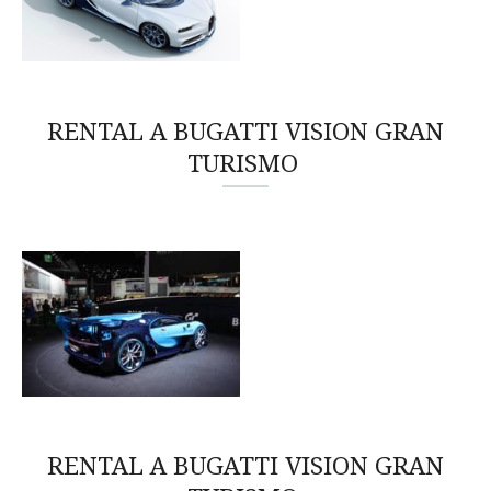
RENTAL A BUGATTI VISION GRAN
TURISMO
RENTAL A BUGATTI VISION GRAN