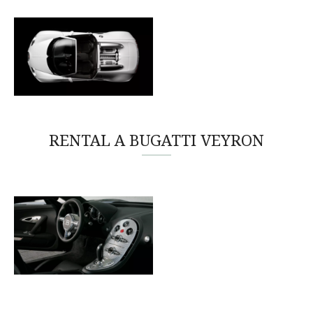
RENTAL A BUGATTI VEYRON