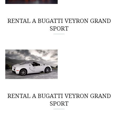
RENTAL A BUGATTI VEYRON GRAND
SPORT
RENTAL A BUGATTI VEYRON GRAND
SPORT