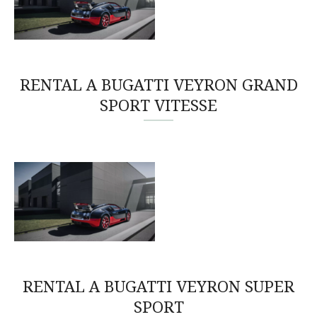
RENTAL A BUGATTI VEYRON GRAND
SPORT VITESSE
RENTAL A BUGATTI VEYRON SUPER
SPORT