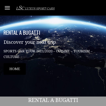
Toggle navigation
RENTAL A BUGATTI
Discover your next trip
SPORTS CAR TOUR 2021/2020 – CUISINE – TOURISM –
CULTURE
HOME
RENTAL A BUGATTI