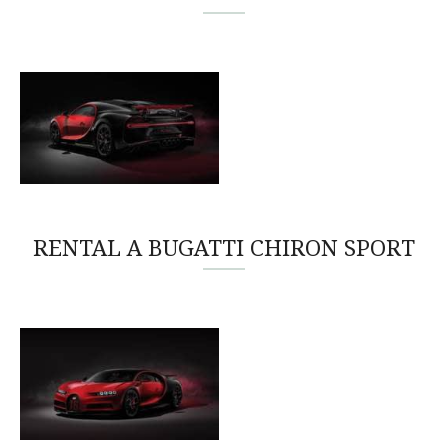
RENTAL A BUGATTI CHIRON SPORT