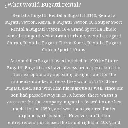
¿What would Bugatti rental?
Rental a Bugatti, Rental a Bugatti EB110, Rental a
Bugatti Veyron, Rental a Bugatti Veyron 16.4 Super Sport,
Rental a Bugatti Veyron 16,4 Grand Sport La Finale,
Rental a Bugatti Vision Gran Turismo, Rental a Bugatti
Chiron, Rental a Bugatti Chiron Sport, Rental a Bugatti
Chiron Sport 110 ans.
Automobiles Bugatti, was founded in 1909 by Ettore
Bugatti. Bugatti cars have always been appreciated for
their exceptionally appealing designs, and for the
immense number of races they won. In 1947 Ettore
Bugatti died, and with him his marque as well, since his
son had passed away in 1939, hence, there wasn't a
successor for the company. Bugatti released its one last
model in the 1950s, and was then acquired for its
airplane parts business. However, an Italian
entrepreneur purchased the brand rights in 1987, and