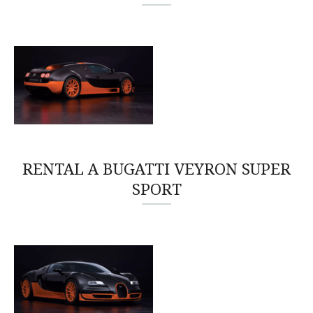
RENTAL A BUGATTI VEYRON SUPER
SPORT