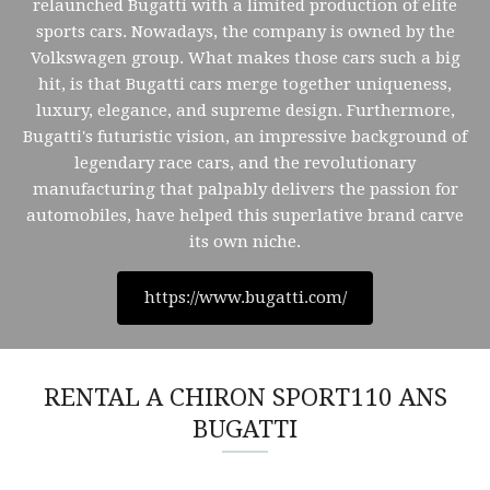
relaunched Bugatti with a limited production of elite
sports cars. Nowadays, the company is owned by the
Volkswagen group. What makes those cars such a big
hit, is that Bugatti cars merge together uniqueness,
luxury, elegance, and supreme design. Furthermore,
Bugatti's futuristic vision, an impressive background of
legendary race cars, and the revolutionary
manufacturing that palpably delivers the passion for
automobiles, have helped this superlative brand carve
its own niche.
https://www.bugatti.com/
RENTAL A CHIRON SPORT110 ANS
BUGATTI