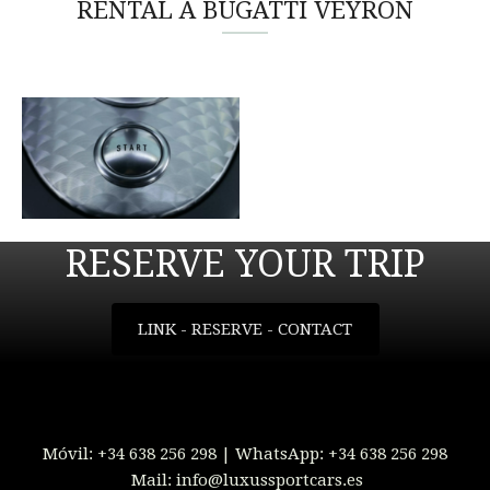
RENTAL A BUGATTI VEYRON
RESERVE YOUR TRIP
LINK - RESERVE - CONTACT
Móvil:
+34 638 256 298
| WhatsApp:
+34 638 256 298
Mail:
info@luxussportcars.es