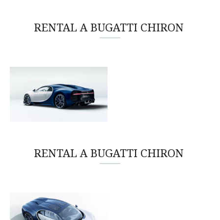
RENTAL A BUGATTI CHIRON
RENTAL A BUGATTI CHIRON