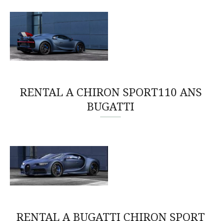
RENTAL A CHIRON SPORT110 ANS
BUGATTI
RENTAL A BUGATTI CHIRON SPORT