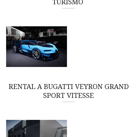
TURISMO
RENTAL A BUGATTI VEYRON GRAND
SPORT VITESSE