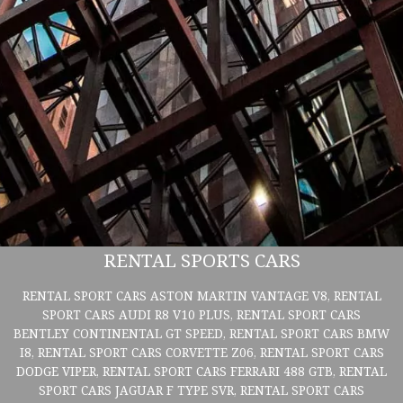
RENTAL SPORTS CARS
RENTAL SPORT CARS ASTON MARTIN VANTAGE V8, RENTAL
SPORT CARS AUDI R8 V10 PLUS, RENTAL SPORT CARS
BENTLEY CONTINENTAL GT SPEED, RENTAL SPORT CARS BMW
I8, RENTAL SPORT CARS CORVETTE Z06, RENTAL SPORT CARS
DODGE VIPER, RENTAL SPORT CARS FERRARI 488 GTB, RENTAL
SPORT CARS JAGUAR F TYPE SVR, RENTAL SPORT CARS