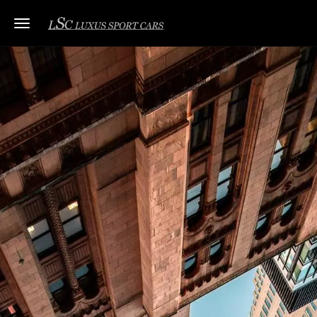
Toggle navigation