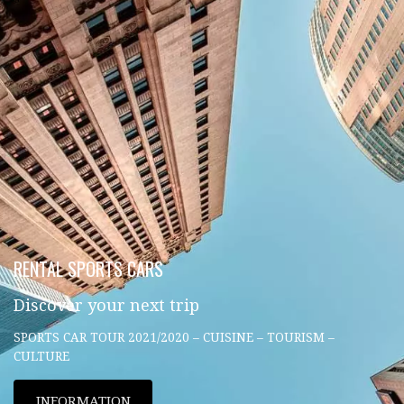
RENTAL SPORTS CARS
Discover your next trip
SPORTS CAR TOUR 2021/2020 – CUISINE – TOURISM –
CULTURE
INFORMATION