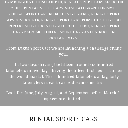
LAMBORGHINI HURACAN 610, RENTAL SPORT CARS McLAREN
570 S, RENTAL SPORT CARS MASERATI GRAN TURISMO,
RENTAL SPORT CARS MERCEDES GT S AMG, RENTAL SPORT
CARS NISSAN GTR, RENTAL SPORT CARS PORSCHE 911 GT3 4.0,
RENTAL SPORT CARS PORSCHE 911 TURBO, RENTAL SPORT
CARS BMW M8, RENTAL SPORT CARS ASTON MARTIN
VANTAGE V12S".
From Luxus Sport Cars we are launching a challenge giving
you...
In two days driving the fifteen around six hundred
kilometers in two days driving the fifteen best sports cars on
the world market. Three hundred kilometers a day, forty
kilometers in each car. A dream come true.
Book for, June, July, August, and September before March 31
(spaces are limited).
RENTAL SPORTS CARS