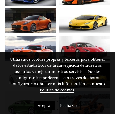
Utilizamos cookies propias y terceros para obtener
datos estadísticos de la navegación de nuestros
usuarios y mejorar nuestros servicios. Puedes
configurar tus preferencias a través del botón
“Configurar” o obtener más información en nuestra
Política de cookies
.
Aceptar
Rechazar