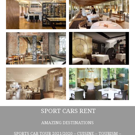
SPORT CARS RENT
AMAZING DESTINATIONS
SPORTS CAR TOUR 2021/2020 – CUISINE – TOURISM –