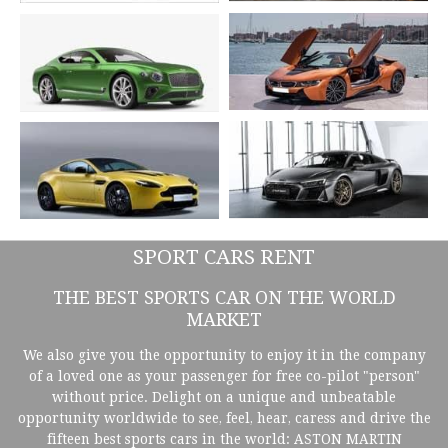
SPORT CARS RENT
THE BEST SPORTS CAR ON THE WORLD
MARKET
We also give you the opportunity to enjoy it in the company
of a loved one as your passenger for free co-pilot "person"
without price. Delight on a unique and unbeatable
opportunity worldwide to see, feel, hear, caress and drive the
fifteen best sports cars in the world: ASTON MARTIN