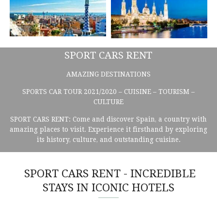
SPORT CARS RENT
AMAZING DESTINATIONS
SPORTS CAR TOUR 2021/2020 – CUISINE – TOURISM –
CULTURE
SPORT CARS RENT: Come and discover Spain, a country with
amazing places to visit. Experience it firsthand by exploring
its history, culture, and outstanding cuisine.
SPORT CARS RENT - INCREDIBLE
STAYS IN ICONIC HOTELS