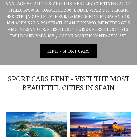
VANTAGE V8, AUDI R8 V10 PLUS, BENTLEY CONTINENTAL GT
SPEED, BMW I8, CORVETTE Z06, DODGE VIPER V10, FERRARI
488 GTB, JAGUAR F TYPE SVR, LAMBORGHINI HURACAN 610,
McLAREN 570 S, MASERATI GRAN TURISMO, MERCEDES GT S
AMG, NISSAN GTR, PORSCHE 911 TURBO, PORSCHE 911 GT3.
"WILDCARD BMW M8 y ASTON MARTIN VANTAGE V12S".
LINK - SPORT CARS
SPORT CARS RENT - VISIT THE MOST
BEAUTIFUL CITIES IN SPAIN