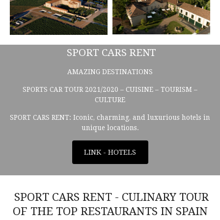
SPORT CARS RENT
AMAZING DESTINATIONS
SPORTS CAR TOUR 2021/2020 – CUISINE – TOURISM –
CULTURE
SPORT CARS RENT: Iconic, charming, and luxurious hotels in
unique locations.
LINK - HOTELS
SPORT CARS RENT - CULINARY TOUR
OF THE TOP RESTAURANTS IN SPAIN