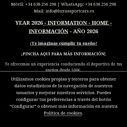
Móvil:
+34 638 256 298
| WhatsApp:
+34 638 256 298
Mail:
info@luxussportcars.es
YEAR 2026
-
INFORMATION - HOME -
INFORMACIÓN
- AÑO 2026
¡
Te imaginas cumplir tu sueño!
¡PINCHA AQUI PARA MÁS INFORMACIÓN
!
Te ofrecemos un experiencia conduciendo el deportivo de tus
sueños desde 500€.
Utilizamos cookies propias y terceros para obtener
datos estadísticos de la navegación de nuestros
usuarios y mejorar nuestros servicios. Puedes
Aviso legal
configurar tus preferencias a través del botón
Política de cookies
“Configurar” o obtener más información en nuestra
Política de privacidad
Política de cookies
.