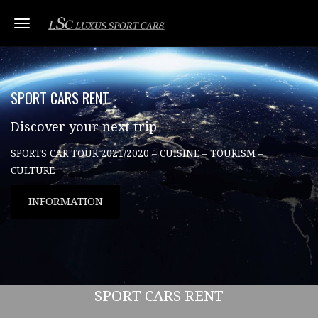
Toggle navigation
SPORT CARS RENT
Discover your next trip
SPORTS CAR TOUR 2021/2020 – CUISINE – TOURISM –
CULTURE
INFORMATION
SPORT CARS RENT