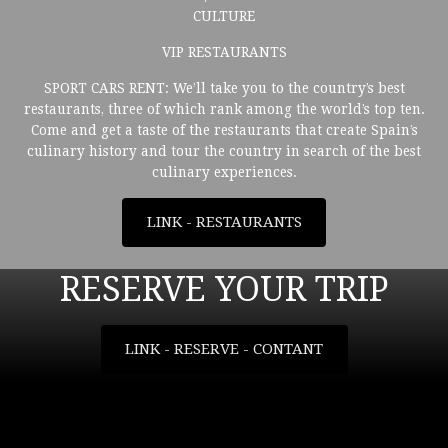
CULTURE
VIP RESTAURANTS
SPORT CARS RENT: We’ll take you to the country’s best
restaurants, three of which rank among the world’s top ten.
Come and get a taste of the restaurants that create Spain’s
culinary history and tour the country in search of the best
culinary experiences.
LINK - RESTAURANTS
RESERVE YOUR TRIP
LINK - RESERVE - CONTANT