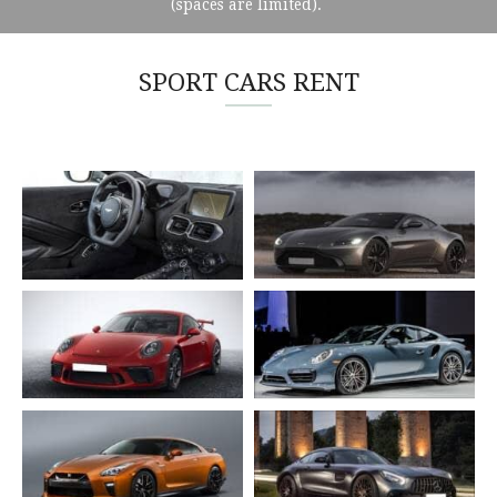
(spaces are limited).
SPORT CARS RENT