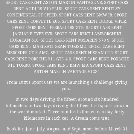
SPORT CARS RENT ASTON MARTIN VANTAGE V8, SPORT CARS
RENT AUDI R8 V10 PLUS, SPORT CARS RENT BENTLEY
CONTINENTAL GT SPEED, SPORT CARS RENT BMW I8, SPORT
CARS RENT CORVETTE Z06, SPORT CARS RENT DODGE VIPER,
SPORT CARS RENT FERRARI 488 GTB, SPORT CARS RENT
JAGUAR F TYPE SVR, SPORT CARS RENT LAMBORGHINI
HURACAN 610, SPORT CARS RENT McLAREN 570 S, SPORT
CARS RENT MASERATI GRAN TURISMO, SPORT CARS RENT
MERCEDES GT S AMG, SPORT CARS RENT NISSAN GTR, SPORT
CARS RENT PORSCHE 911 GT3 4.0, SPORT CARS RENT PORSCHE
911 TURBO, SPORT CARS RENT BMW M8, SPORT CARS RENT
ASTON MARTIN VANTAGE V12S".
From Luxus Sport Cars we are launching a challenge giving
you...
In two days driving the fifteen around six hundred
kilometers in two days driving the fifteen best sports cars on
the world market. Three hundred kilometers a day, forty
kilometers in each car. A dream come true.
Book for, June, July, August, and September before March 31